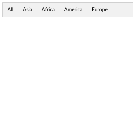
All
Asia
Africa
America
Europe